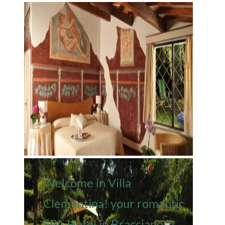
Welcome in Villa
Clementina! your romantic
SPA Hotel in Bracciano, a