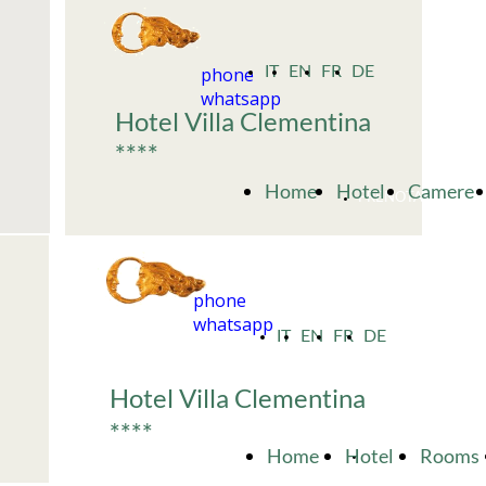
phone
IT
EN
FR
DE
whatsapp
Hotel Villa Clementina
****
Home
Hotel
Camere
PRENOTA
phone
whatsapp
IT
EN
FR
DE
Hotel Villa Clementina
****
Home
Hotel
Rooms
BOOK